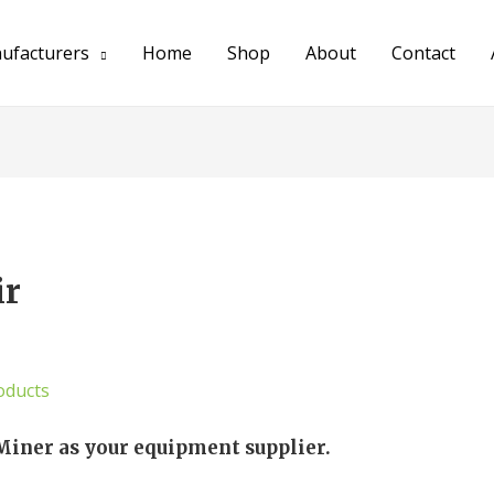
ufacturers
Home
Shop
About
Contact
ir
oducts
Miner as your equipment supplier.