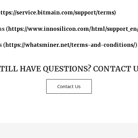
ttps://service.bitmain.com/support/terms
)
s (
https://www.innosilicon.com/html/support_en
 (
https://whatsminer.net/terms-and-conditions/
)
TILL HAVE QUESTIONS? CONTACT 
Contact Us