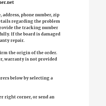
er.net
e, address, phone number, zip
details regarding the problem
 provide the tracking number
fully. If the board is damaged
anty repair.
rm the origin of the order.
r, warranty is not provided
rers below by selecting a
er right corner, or send an