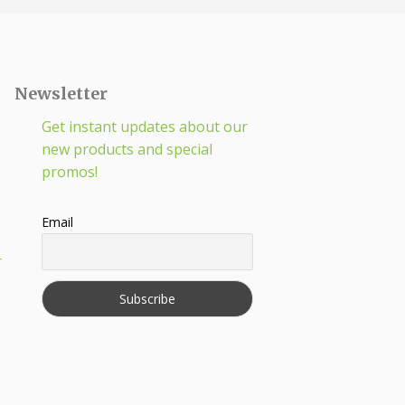
Newsletter
Get instant updates about our
new products and special
promos!
Email
r