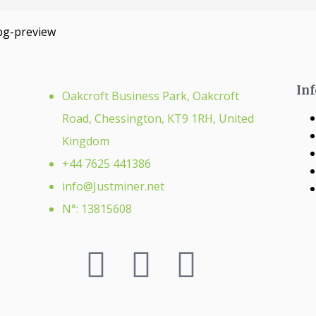
In
Oakcroft Business Park, Oakcroft
Road, Chessington, KT9 1RH, United
Kingdom
+44 7625 441386
info@Justminer.net
N°: 13815608