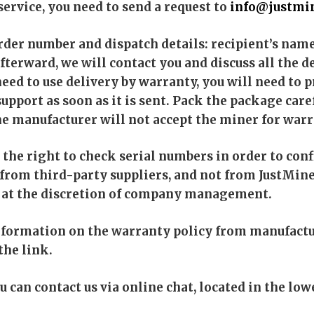
service, you need to send a request to
info@justmin
order number and dispatch details: recipient’s nam
fterward, we will contact you and discuss all the 
 need to use delivery by warranty, you will need to
upport as soon as it is sent. Pack the package care
he manufacturer will not accept the miner for warr
the right to check serial numbers in order to confi
 from third-party suppliers, and not from JustMine
is at the discretion of company management.
nformation on the warranty policy from manufactu
the link.
ou can contact us via online chat, located in the low