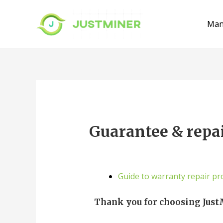
Man
Guarantee & repa
Guide to warranty repair pr
Thank you for choosing Just