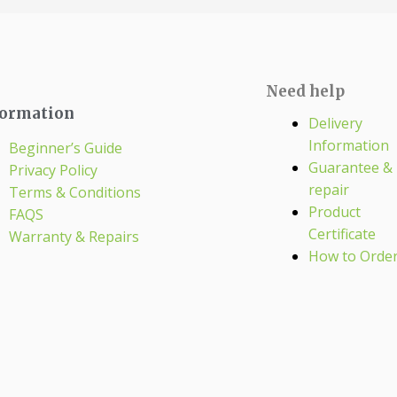
Need help
formation
Delivery
Information
Beginner’s Guide
Guarantee &
Privacy Policy
repair
Terms & Conditions
Product
FAQS
Certificate
Warranty & Repairs
How to Orde