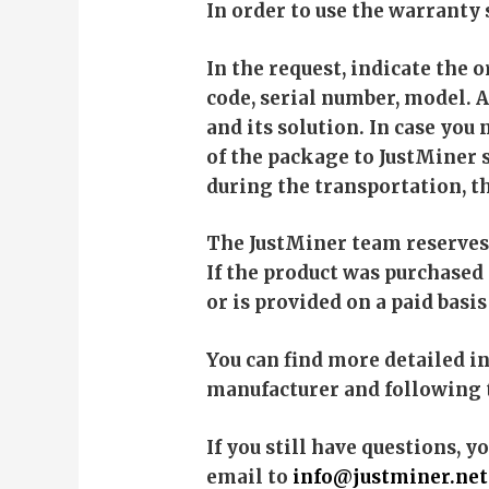
In order to use the warranty 
In the request, indicate the 
code, serial number, model. A
and its solution. In case you
of the package to JustMiner s
during the transportation, t
The JustMiner team reserves 
If the product was purchased
or is provided on a paid bas
You can find more detailed i
manufacturer and following 
If you still have questions, y
email to
info@justminer.net