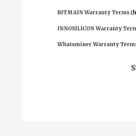
BITMAIN
Warranty Terms (
h
INNOSILICON
Warranty Term
Whatsminer
Warranty Terms
S