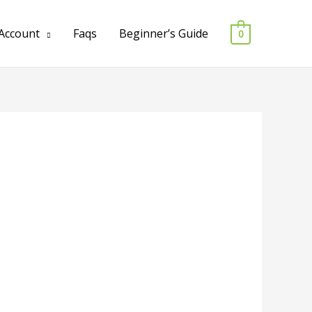
Account
Faqs
Beginner’s Guide
0