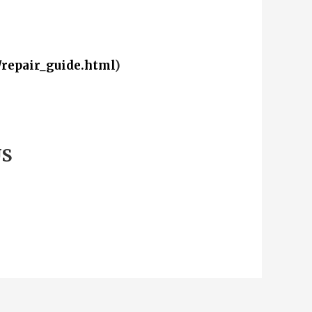
/repair_guide.html
)
US