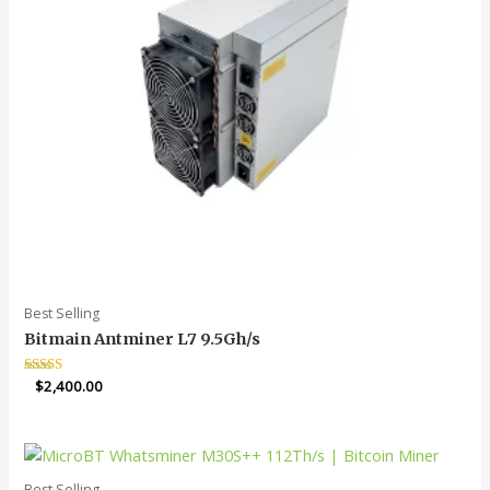
Best Selling
Bitmain Antminer L7 9.5Gh/s
Rated
$
2,400.00
5.00
out of 5
Best Selling