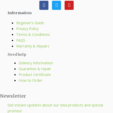
Information
Beginner’s Guide
Privacy Policy
Terms & Conditions
FAQS
Warranty & Repairs
Need help
Delivery Information
Guarantee & repair
Product Certificate
How to Order
Newsletter
Get instant updates about our new products and special
promos!