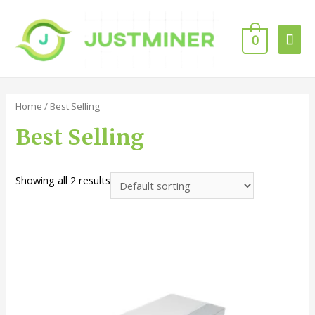
0
Home
/ Best Selling
Best Selling
Showing all 2 results