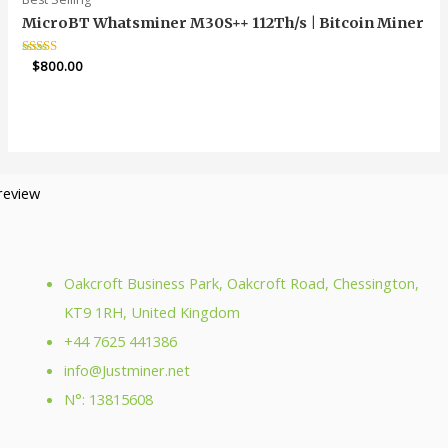
MicroBT Whatsminer M30S++ 112Th/s | Bitcoin Miner
Rated
$
800.00
4.85
out of 5
Oakcroft Business Park, Oakcroft Road, Chessington,
KT9 1RH, United Kingdom
+44 7625 441386
info@Justminer.net
N°: 13815608