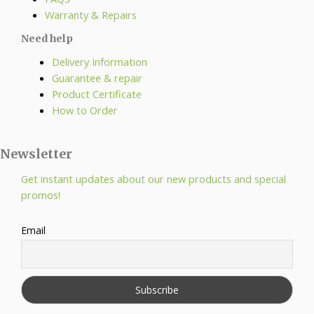
Warranty & Repairs
Need help
Delivery Information
Guarantee & repair
Product Certificate
How to Order
Newsletter
Get instant updates about our new products and special
promos!
Email