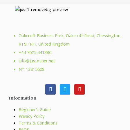
Oakcroft Business Park, Oakcroft Road, Chessington,
KT9 1RH, United Kingdom
+44 7625 441386
info@Justminer.net
N°: 13815608
Information
Beginner’s Guide
Privacy Policy
Terms & Conditions
FAQS