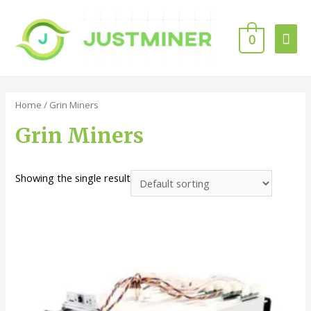
0
Home
/ Grin Miners
Grin Miners
Showing the single result