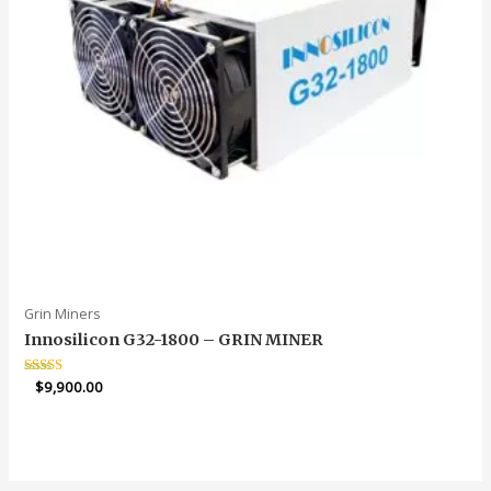
Grin Miners
Innosilicon G32-1800 – GRIN MINER
Rated
$
9,900.00
5.00
out of 5