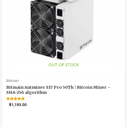
OUT OF STOCK
Bitmain
Bitmain Antminer S17 Pro 50Th | Bitcoin Miner –
SHA-256 algorithm
Rated
$
1,193.00
4.95
out of 5