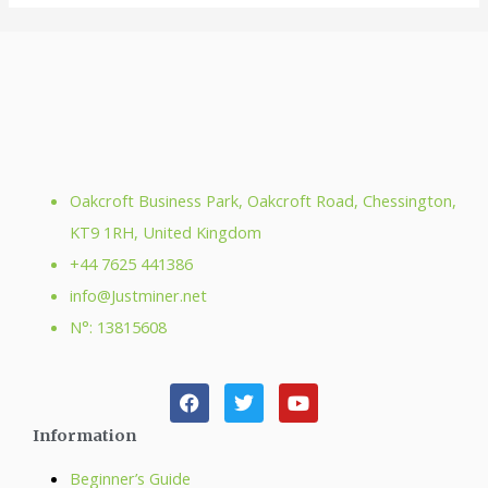
Oakcroft Business Park, Oakcroft Road, Chessington,
KT9 1RH, United Kingdom
+44 7625 441386
info@Justminer.net
N°: 13815608
Information
Beginner’s Guide