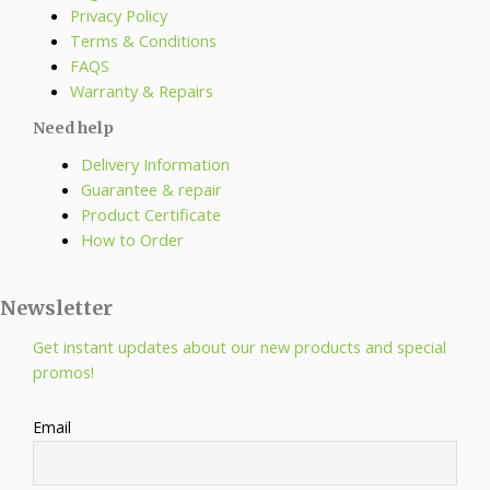
Privacy Policy
Terms & Conditions
FAQS
Warranty & Repairs
Need help
Delivery Information
Guarantee & repair
Product Certificate
How to Order
Newsletter
Get instant updates about our new products and special
promos!
Email