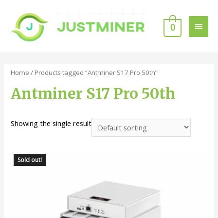
0
Home
/ Products tagged “Antminer S17 Pro 50th”
Antminer S17 Pro 50th
Showing the single result
Sold out!