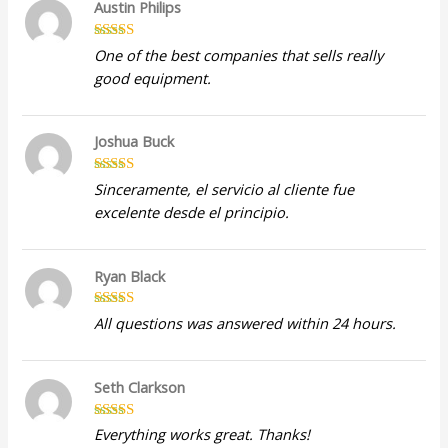
Austin Philips
Rated
5
out
One of the best companies that sells really
of 5
good equipment.
Joshua Buck
Rated
5
out
Sinceramente, el servicio al cliente fue
of 5
excelente desde el principio.
Ryan Black
Rated
5
out
All questions was answered within 24 hours.
of 5
Seth Clarkson
Rated
5
out
Everything works great. Thanks!
of 5