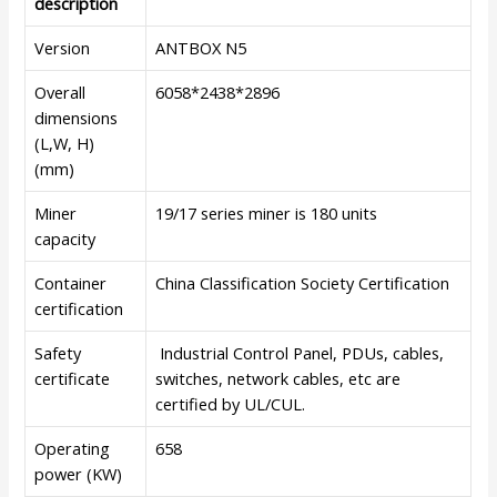
description
Version
ANTBOX N5
Overall
6058*2438*2896
dimensions
(L,W, H)
(mm)
Miner
19/17 series miner is 180 units
capacity
Container
China Classification Society Certification
certification
Safety
Industrial Control Panel, PDUs, cables,
certificate
switches, network cables, etc are
certified by UL/CUL.
Operating
658
power (KW)