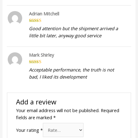
Adrian Mitchell
Rated
5
out
Good attention but the shipment arrived a
of 5
little bit later, anyway good service
Mark Shirley
Rated
5
out
Acceptable performance, the truth is not
of 5
bad, I liked its development
Add a review
Your email address will not be published.
Required
fields are marked
*
Your rating
*