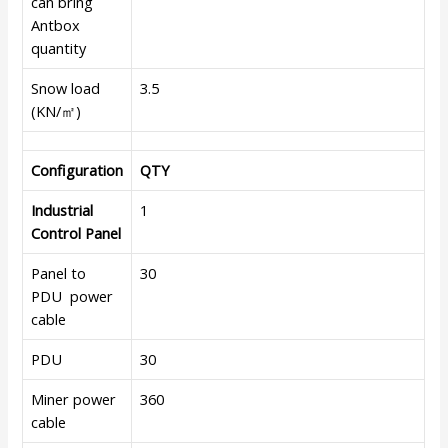
can bring
Antbox
quantity
Snow load
3.5
(KN/㎡)
Configuration
QTY
Industrial
1
Control Panel
Panel to
30
PDU power
cable
PDU
30
Miner power
360
cable