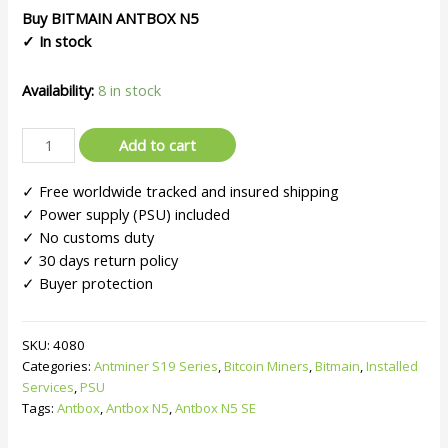
customer
Buy BITMAIN
ANTBOX N5
ratings
✓ In stock
Availability:
8 in stock
Bitmain
Add to cart
ANTBOX
N5
✓ Free worldwide tracked and insured shipping
|
✓ Power supply (PSU) included
For
✓ No customs duty
Antminers
✓ 30 days return policy
S19/S17
✓ Buyer protection
Series
–
180
SKU:
4080
Categories:
Antminer S19 Series
,
Bitcoin Miners
,
Bitmain
,
Installed
Units
Services
,
PSU
quantity
Tags:
Antbox
,
Antbox N5
,
Antbox N5 SE