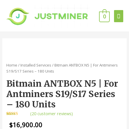
Mai
0
Men
Home
/
Installed Services
/ Bitmain ANTBOX N5 | For Antminers
S19/S17 Series – 180 Units
Bitmain ANTBOX N5 | For
Antminers S19/S17 Series
– 180 Units
(
20
customer reviews)
Rated
20
4.95
$
16,900.00
out of 5
based on