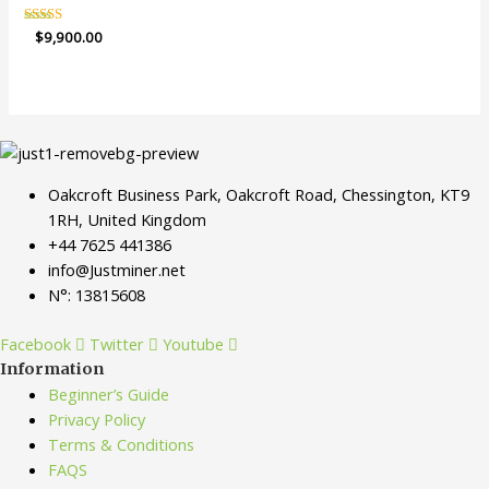
Rated
$
9,900.00
4.94
out of 5
Oakcroft Business Park, Oakcroft Road, Chessington, KT9
1RH, United Kingdom
+44 7625 441386
info@Justminer.net
N°: 13815608
Facebook
Twitter
Youtube
Information
Beginner’s Guide
Privacy Policy
Terms & Conditions
FAQS