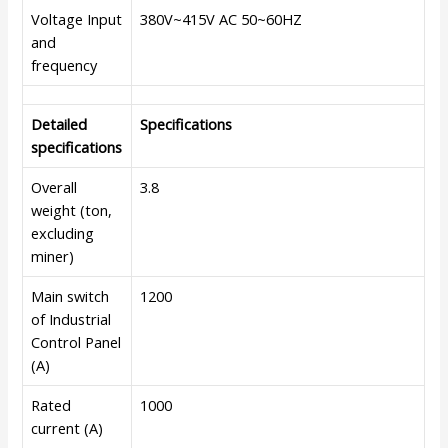
Voltage Input
380V~415V AC 50~60HZ
and
frequency
Detailed
Specifications
specifications
Overall
3.8
weight (ton,
excluding
miner)
Main switch
1200
of Industrial
Control Panel
(A)
Rated
1000
current (A)