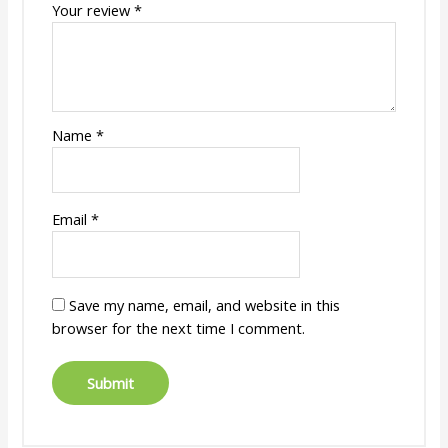
Your review
*
Name
*
Email
*
Save my name, email, and website in this
browser for the next time I comment.