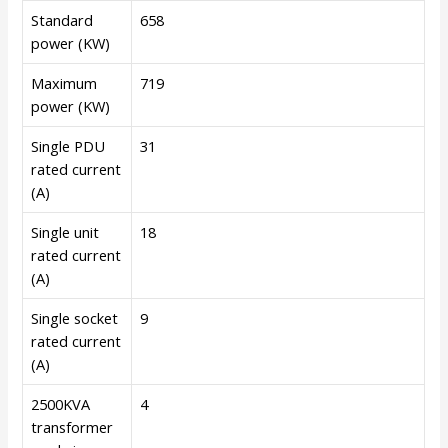
Standard
658
power (KW)
Maximum
719
power (KW)
Single PDU
31
rated current
(A)
Single unit
18
rated current
(A)
Single socket
9
rated current
(A)
2500KVA
4
transformer