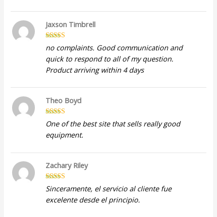
Jaxson Timbrell
Rated
5
out
no complaints. Good communication and
of 5
quick to respond to all of my question.
Product arriving within 4 days
Theo Boyd
Rated
4
One of the best site that sells really good
out of 5
equipment.
Zachary Riley
Rated
5
out
Sinceramente, el servicio al cliente fue
of 5
excelente desde el principio.