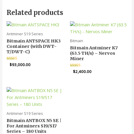
Related products
Antminer S19 Series
Bitmain
Bitmain ANTSPACE HK3
Container (with DWT-
Bitmain Antminer K7
T/DWT-C)
(63.5 TH/s) – Nervos
Miner
Rated
$
93,000.00
5.00
Rated
$
2,400.00
out of 5
5.00
out of 5
Antminer S19 Series
Bitmain ANTBOX N5 SE |
For Antminers S19/S17
Series – 180 Units