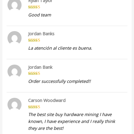
Rylan Taylor
Rated
5
out
Good team
of 5
Jordan Banks
Rated
5
out
La atención al cliente es buena.
of 5
Jordan Bank
Rated
5
out
Order successfully completed!!
of 5
Carson Woodward
Rated
5
out
The best site buy hardware mining I have
of 5
known, I have experience and I really think
they are the best!