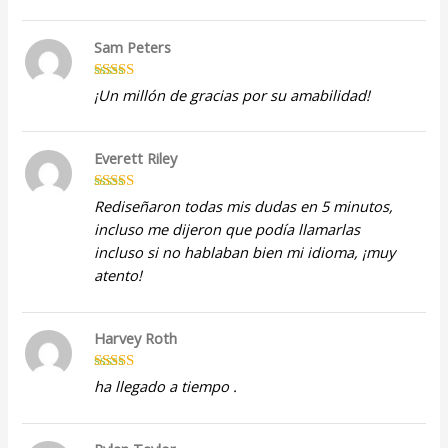
Sam Peters
Rated
5
out
¡Un millón de gracias por su amabilidad!
of 5
Everett Riley
Rated
5
out
Rediseñaron todas mis dudas en 5 minutos,
of 5
incluso me dijeron que podía llamarlas
incluso si no hablaban bien mi idioma, ¡muy
atento!
Harvey Roth
Rated
5
out
ha llegado a tiempo .
of 5