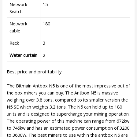
Network
15
Switch
Network
180
cable
Rack
3
Water curtain
2
Best price and profitability
The Bitmain Antbox N5 is one of the most impressive out of
the box miners you can buy. The Antbox N5 is massive
weighing over 3.8 tons, compared to its smaller version the
N5 SE which weights 3.2 tons. The N5 can hold up to 180
units and is designed to supercharge your mining operation.
The operating power of this machine can range from 672kw
to 745kw and has an estimated power consumption of 3200
to 3600W. The best miners to use within the antbox N5 are