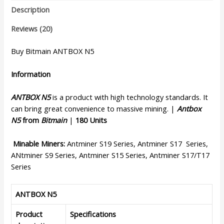
Description
Reviews (20)
Buy Bitmain ANTBOX N5
Information
ANTBOX N5
is a product with high technology standards. It
can bring great convenience to massive mining. |
Antbox
N5
from
Bitmain
|
180 Units
Minable Miners:
Antminer S19 Series, Antminer S17 Series,
ANtminer S9 Series, Antminer S15 Series, Antminer S17/T17
Series
ANTBOX N5
Product
Specifications