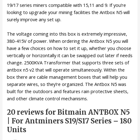
19/17 series miners compatible with 15,11 and 9. If you’re
looking to upgrade your mining facilities the Antbox N5 will
surely improve any set up.
The voltage coming into this box is extremely impressive,
380-415V of power. When ordering the Antbox N5 you will
have a few choices on how to set it up, whether you choose
vertically or horizontally it can be swapped out later if needs
change. 2500KVA Transformer that supports three sets of
antbox n5 v2 that will operate simultaneously. Within the
box there are cable management boxes that will help you
separate wires, so they’re organized. The Antbox N5 was
built for the outdoors and features rain protective sheets,
and other climate control mechanisms.
20 reviews for
Bitmain ANTBOX N5
| For Antminers S19/S17 Series – 180
Units