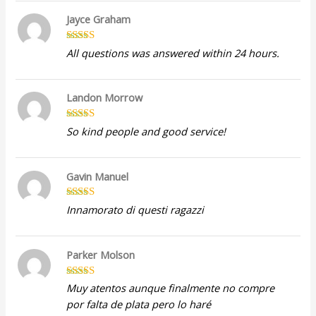
Jayce Graham
Rated
5
out
All questions was answered within 24 hours.
of 5
Landon Morrow
Rated
5
out
So kind people and good service!
of 5
Gavin Manuel
Rated
5
out
Innamorato di questi ragazzi
of 5
Parker Molson
Rated
5
out
Muy atentos aunque finalmente no compre
of 5
por falta de plata pero lo haré