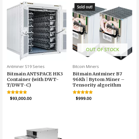
Sold out!
OUT OF STOCK
Antminer S19 Series
Bitcoin Miners
Bitmain ANTSPACE HK3
Bitmain Antminer B7
Container (with DWT-
96Kh | Bytom Miner –
T/DWT-C)
Tensority algorithm
Rated
$
93,000.00
Rated
$
999.00
5.00
4.90
out of 5
out of 5