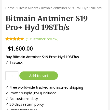
Home
/
Bitcoin Miners
/ Bitmain Antminer S19 Pro+ Hyd 198Th/s
Bitmain Antminer S19
Pro+ Hyd 198Th/s
(
1
customer review)
Rated
1
5.00
$
1,600.00
out of 5
based on
customer
Buy Bitmain Antminer S19 Pro+ Hyd 198Th/s
rating
✓ In stock
Add to cart
✓ Free worldwide tracked and insured shipping
✓ Power supply (PSU) included
✓ No customs duty
✓ 30 days return policy
✓ Buyer protection