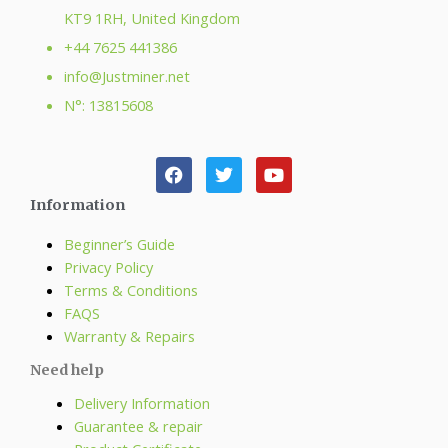
KT9 1RH, United Kingdom
+44 7625 441386
info@Justminer.net
N°: 13815608
Information
Beginner’s Guide
Privacy Policy
Terms & Conditions
FAQS
Warranty & Repairs
Need help
Delivery Information
Guarantee & repair