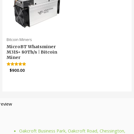
Bitcoin Miners
MicroBT Whatsminer
M31S+ 80Th/s | Bitcoin
Miner
Rated
$
900.00
4.91
out of 5
Oakcroft Business Park, Oakcroft Road, Chessington,