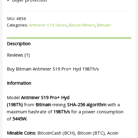
SKU:
4856
Categories:
Antminer S19 Series
,
Bitcoin Miners
,
Bitmain
Description
Reviews (1)
Buy Bitmain Antminer S19 Pro+ Hyd 198Th/s
Information
Model
Antminer S19 Pro+ Hyd
(198Th)
from
Bitmain
mining
SHA-256 algorithm
with a
maximum hashrate of
198Th/s
for a power consumption
of
5445W.
Minable Coins:
BitcoinCash (BCH), Bitcoin (BTC), Acoin