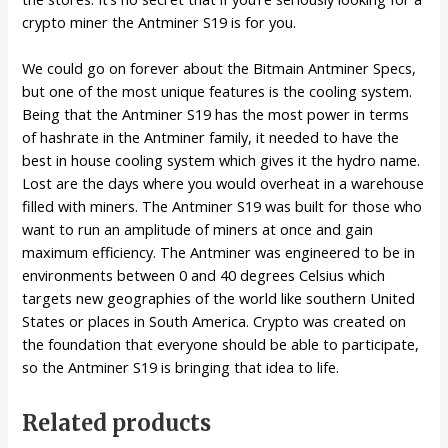
crypto miner the Antminer S19 is for you.
We could go on forever about the Bitmain Antminer Specs,
but one of the most unique features is the cooling system.
Being that the Antminer S19 has the most power in terms
of hashrate in the Antminer family, it needed to have the
best in house cooling system which gives it the hydro name.
Lost are the days where you would overheat in a warehouse
filled with miners. The Antminer S19 was built for those who
want to run an amplitude of miners at once and gain
maximum efficiency. The Antminer was engineered to be in
environments between 0 and 40 degrees Celsius which
targets new geographies of the world like southern United
States or places in South America. Crypto was created on
the foundation that everyone should be able to participate,
so the Antminer S19 is bringing that idea to life.
Related products