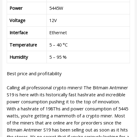
Power
5445W
Voltage
12V
Interface
Ethernet
Temperature
5 – 40 °C
Humidity
5 – 95 %
Best price and profitability
Calling all professional crypto miners! The Bitmain Antminer
S19 is here with its historically fast hashrate and incredible
power consumption pushing it to the top of innovation.
With a hashrate of 198Ths and power consumption of 5445
watts, you’re getting a mammoth of a crypto miner. Most
of the miners that are online are for preorders since the
Bitmain Antminer S19 has been selling out as soon as it hits
the stores. It’s no secret that if you’re seriously looking for a