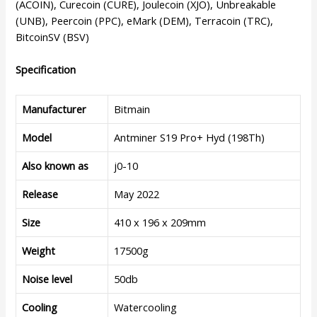
(ACOIN), Curecoin (CURE), Joulecoin (XJO), Unbreakable
(UNB), Peercoin (PPC), eMark (DEM), Terracoin (TRC),
BitcoinSV (BSV)
Specification
Manufacturer
Bitmain
Model
Antminer S19 Pro+ Hyd (198Th)
Also known as
j0-10
Release
May 2022
Size
410 x 196 x 209mm
Weight
17500g
Noise level
50db
Cooling
Watercooling