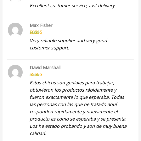
Rated
5
out
Excellent customer service, fast delivery
of 5
Max Fisher
Rated
5
out
Very reliable supplier and very good
of 5
customer support.
David Marshall
Rated
5
out
Estos chicos son geniales para trabajar,
of 5
obtuvieron los productos rápidamente y
fueron exactamente lo que esperaba. Todas
las personas con las que he tratado aquí
responden rápidamente y nuevamente el
producto es como se esperaba y se presenta.
Los he estado probando y son de muy buena
calidad.