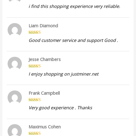
Rated
5
out
i find this shopping experience very reliable.
of 5
Liam Diamond
Rated
5
out
Good customer service and support Good .
of 5
Jesse Chambers
Rated
5
out
I enjoy shopping on justminer.net
of 5
Frank Campbell
Rated
5
out
Very good experience . Thanks
of 5
Maximus Cohen