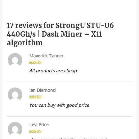
17 reviews for
StrongU STU-U6
440Gh/s | Dash Miner – X11
algorithm
Maverick Tanner
Rated
5
out
All products are cheap.
of 5
Ian Diamond
Rated
5
out
You can buy with good price
of 5
Levi Price
Rated
4