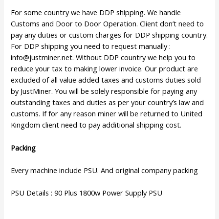
For some country we have DDP shipping. We handle
Customs and Door to Door Operation. Client don’t need to
pay any duties or custom charges for DDP shipping country.
For DDP shipping you need to request manually :
info@justminer.net
. Without DDP country we help you to
reduce your tax to making lower invoice. Our product are
excluded of all value added taxes and customs duties sold
by JustMiner. You will be solely responsible for paying any
outstanding taxes and duties as per your country’s law and
customs. If for any reason miner will be returned to United
Kingdom client need to pay additional shipping cost.
Packing
Every machine include PSU. And original company packing
PSU Details : 90 Plus 1800w Power Supply PSU