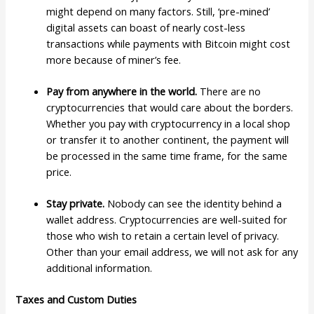
might depend on many factors. Still, ‘pre-mined’
digital assets can boast of nearly cost-less
transactions while payments with Bitcoin might cost
more because of miner’s fee.
Pay from anywhere in the world.
There are no
cryptocurrencies that would care about the borders.
Whether you pay with cryptocurrency in a local shop
or transfer it to another continent, the payment will
be processed in the same time frame, for the same
price.
Stay private.
Nobody can see the identity behind a
wallet address. Cryptocurrencies are well-suited for
those who wish to retain a certain level of privacy.
Other than your email address, we will not ask for any
additional information.
Taxes and Custom Duties