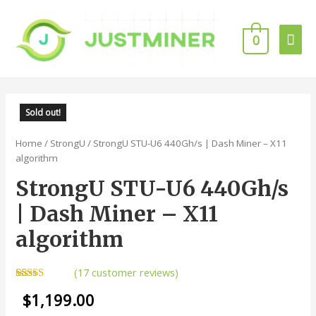
0
Sold out!
Home
/
StrongU
/ StrongU STU-U6 440Gh/s | Dash Miner – X11
algorithm
StrongU STU-U6 440Gh/s
| Dash Miner – X11
algorithm
(
17
customer reviews)
Rated
17
4.94
$
1,199.00
out of 5
based on