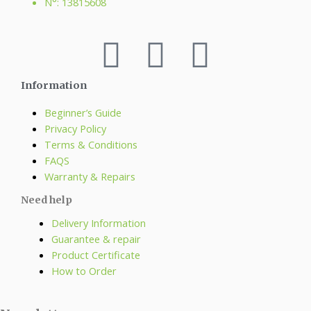
N°: 13815608
Information
Beginner’s Guide
Privacy Policy
Terms & Conditions
FAQS
Warranty & Repairs
Need help
Delivery Information
Guarantee & repair
Product Certificate
How to Order