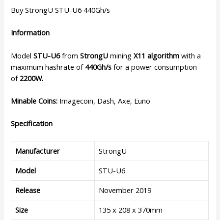
Buy StrongU STU-U6 440Gh/s
Information
Model
STU-U6
from
StrongU
mining
X11 algorithm
with a
maximum hashrate of
440Gh/s
for a power consumption
of
2200W.
Minable Coins:
Imagecoin, Dash, Axe, Euno
Specification
Manufacturer
StrongU
Model
STU-U6
Release
November 2019
Size
135 x 208 x 370mm