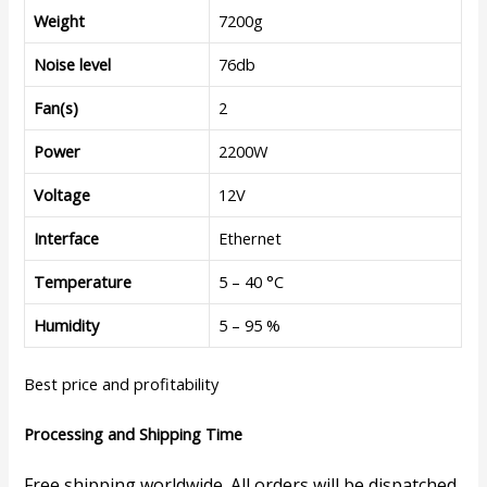
Weight
7200g
Noise level
76db
Fan(s)
2
Power
2200W
Voltage
12V
Interface
Ethernet
Temperature
5 – 40 °C
Humidity
5 – 95 %
Best price and profitability
Processing and Shipping Time
Free shipping worldwide. All orders will be dispatched