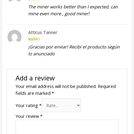
Rated
5
out
The miner works better than I expected, can
of 5
mine even more , good miner!
Atticus Tanner
Rated
5
out
¡Gracias por enviar! Recibí el producto según
of 5
lo anunciado
Add a review
Your email address will not be published.
Required
fields are marked
*
Your rating
*
Your review
*