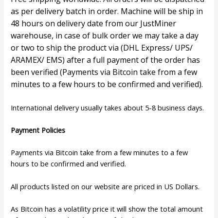
as per delivery batch in order. Machine will be ship in
48 hours on delivery date from our JustMiner
warehouse, in case of bulk order we may take a day
or two to ship the product via (DHL Express/ UPS/
ARAMEX/ EMS) after a full payment of the order has
been verified (Payments via Bitcoin take from a few
minutes to a few hours to be confirmed and verified).
International delivery usually takes about 5-8 business days.
P
ayment Policies
Payments via Bitcoin take from a few minutes to a few
hours to be confirmed and verified.
All products listed on our website are priced in US Dollars.
As Bitcoin has a volatility price it will show the total amount