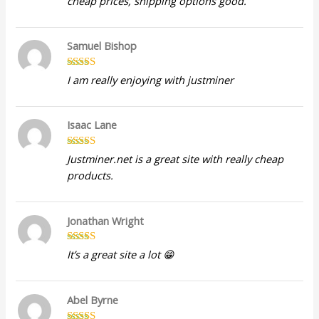
cheap prices, shipping options good.
out of 5
Samuel Bishop
Rated
5
out
I am really enjoying with justminer
of 5
Isaac Lane
Rated
5
out
Justminer.net is a great site with really cheap
of 5
products.
Jonathan Wright
Rated
5
out
It’s a great site a lot 😁
of 5
Abel Byrne