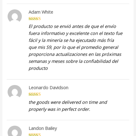
Adam White
Rated
5
out
El producto se envió antes de que el envío
of 5
fuera informativo y excelente con el texto fue
fácil y la minería se ha ejecutado más fría
que mis S9, por lo que el promedio general
proporciona actualizaciones en las próximas
semanas y meses sobre la confiabilidad del
producto
Leonardo Davidson
Rated
5
out
the goods were delivered on time and
of 5
properly was in perfect order.
Landon Bailey