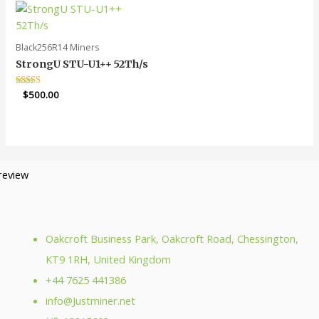
Black256R14 Miners
StrongU STU-U1++ 52Th/s
Rated
$
500.00
5.00
out of 5
Oakcroft Business Park, Oakcroft Road, Chessington,
KT9 1RH, United Kingdom
+44 7625 441386
info@Justminer.net