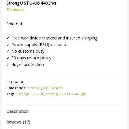
customer
StrongU
STU-U6
440Gh/s
ratings
Firmware
Sold out!
✓ Free worldwide tracked and insured shipping
✓ Power supply (PSU) included
✓ No customs duty
✓ 30 days return policy
✓ Buyer protection
SKU:
4130
Categories:
StrongU
,
X11 Miners
Tags:
StrongU STU-U6
,
StrongU STU-U6 440gh
Description
Reviews (17)