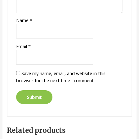
Name
*
Email
*
Save my name, email, and website in this
browser for the next time I comment.
Related products