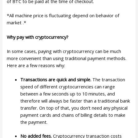
of BTC to be paid at the time of checkout.
*All machine price is fluctuating depend on behavior of
market .*
Why pay with cryptocurrency?
In some cases, paying with cryptocurrency can be much
more convenient than using traditional payment methods.
Here are a few reasons why:
Transactions are quick and simple.
The transaction
speed of different cryptocurrencies can range
between a few seconds up to 10 minutes, and
therefore will always be faster than a traditional bank
transfer. On top of that, you don’t need any physical
payment cards and chains of billing details to make
the payment.
No added fees.
Cryptocurrency transaction costs