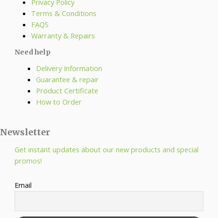
Privacy Policy
Terms & Conditions
FAQS
Warranty & Repairs
Need help
Delivery Information
Guarantee & repair
Product Certificate
How to Order
Newsletter
Get instant updates about our new products and special
promos!
Email