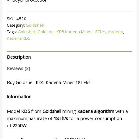
SKU:
4520
Category:
Goldshell
Tags:
Goldshell
,
Goldshell KD5 Kadena Miner 18TH/s
,
Kadena
,
Kadena KD5
Description
Reviews (3)
Buy Goldshell KD5 Kadena Miner 18TH/s
Information
Model
KD5
from
Goldshell
mining
Kadena algorithm
with a
maximum hashrate of
18Th/s
for a power consumption
of
2250W.