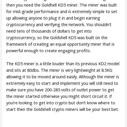
then you need the Goldhell KD5 miner. The miner was built
for mid-grade performance and is extremely simple to set
up allowing anyone to plug it in and begin earning
cryptocurrency and verifying the network. You shouldn’t
need tens of thousands of dollars to get into
cryptocurrency, so the Goldshell KD5 was built on the
framework of creating an equal opportunity miner that is
powerful enough to create engaging profits.
The KD5 miner is a little louder than its previous KD2 model
and sits at 80dbs. The miner is very lightweight at 8.5KG
allowing it to be moved around easily. Although the miner is
extremely easy to start and implement you will still need to
make sure you have 200-285 volts of outlet power to get
the miner started otherwise you might short circuit it. If
you’re looking to get into crypto but don’t know where to
start then the Goldshell crypto miners will be your best bet.