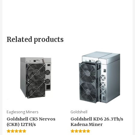
Related products
Eaglesong Miners
Goldshell
Goldshell CK5 Nervos
Goldshell KD6 26.3Th/s
(CKB) 12TH/s
Kadena Miner