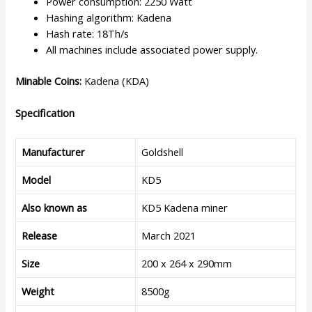
Power consumption: 2250 Watt
Hashing algorithm: Kadena
Hash rate: 18Th/s
All machines include associated power supply.
Minable Coins:
Kadena (KDA)
Specification
Manufacturer
Goldshell
Model
KD5
Also known as
KD5 Kadena miner
Release
March 2021
Size
200 x 264 x 290mm
Weight
8500g