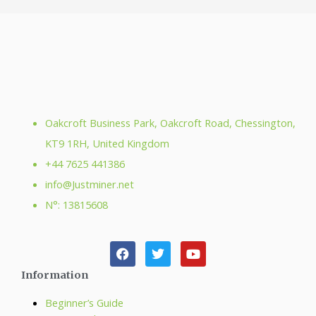
Oakcroft Business Park, Oakcroft Road, Chessington,
KT9 1RH, United Kingdom
+44 7625 441386
info@Justminer.net
N°: 13815608
Information
Beginner’s Guide