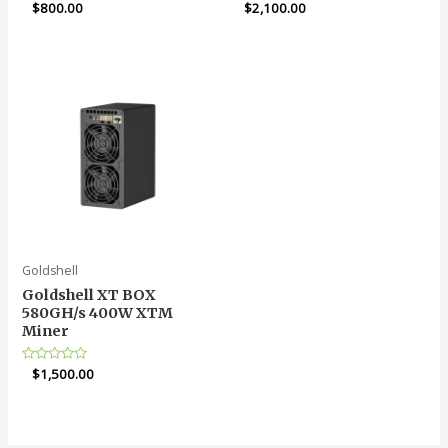
Rated
$
800.00
Rated
$
2,100.00
5.00
5.00
out of 5
out of 5
Goldshell
Goldshell XT BOX
580GH/s 400W XTM
Miner
Rated
$
1,500.00
0
out
of
5