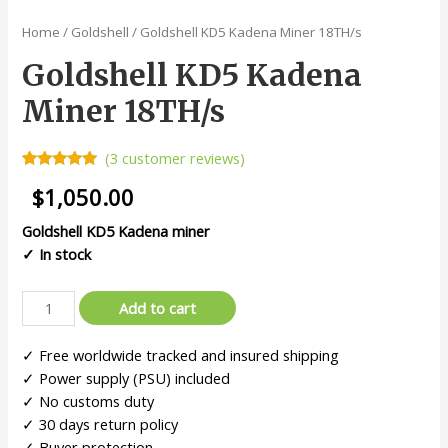
Home
/
Goldshell
/ Goldshell KD5 Kadena Miner 18TH/s
Goldshell KD5 Kadena
Miner 18TH/s
(
3
customer reviews)
Rated
3
5.00
$
1,050.00
out of 5
based on
customer
Goldshell
KD5 Kadena miner
ratings
✓ In stock
Add to cart
✓ Free worldwide tracked and insured shipping
✓ Power supply (PSU) included
✓ No customs duty
✓ 30 days return policy
✓ Buyer protection