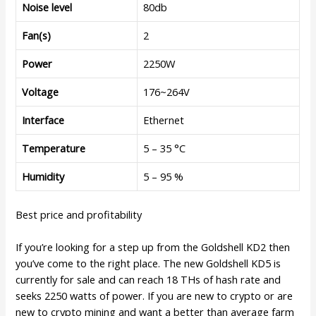
Noise level
80db
Fan(s)
2
Power
2250W
Voltage
176~264V
Interface
Ethernet
Temperature
5 – 35 °C
Humidity
5 – 95 %
Best price and profitability
If you’re looking for a step up from the Goldshell KD2 then
you’ve come to the right place. The new Goldshell KD5 is
currently for sale and can reach 18 THs of hash rate and
seeks 2250 watts of power. If you are new to crypto or are
new to crypto mining and want a better than average farm