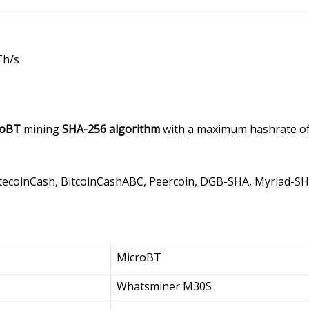
Th/s
roBT
mining
SHA-256 algorithm
with a maximum hashrate o
LitecoinCash, BitcoinCashABC, Peercoin, DGB-SHA, Myriad-S
MicroBT
Whatsminer M30S