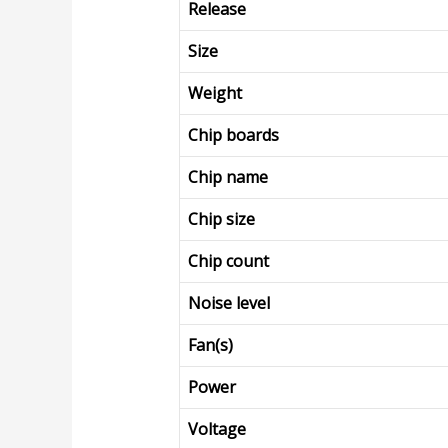
Release
Size
Weight
Chip boards
Chip name
Chip size
Chip count
Noise level
Fan(s)
Power
Voltage