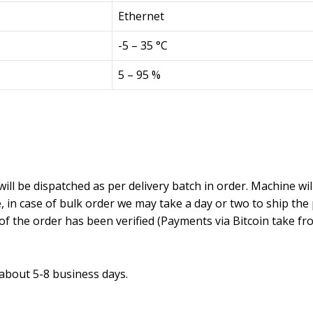
Ethernet
-5 – 35 °C
5 – 95 %
will be dispatched as per delivery batch in order. Machine wil
in case of bulk order we may take a day or two to ship the
f the order has been verified (Payments via Bitcoin take fr
 about 5-8 business days.