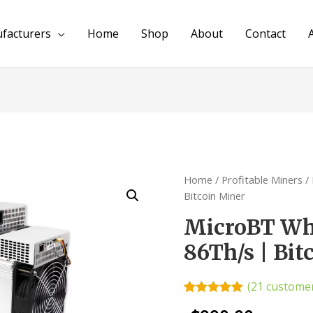
facturers
Home
Shop
About
Contact
Home
/
Profitable Miners
/
Bitcoin Miner
MicroBT Wh
86Th/s | Bit
(
21
customer
Rated
21
4.95