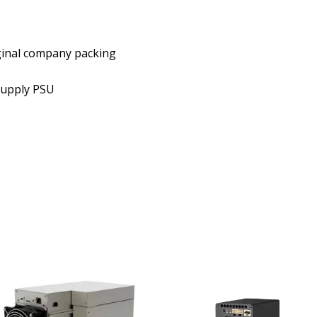
ginal company packing
Supply PSU