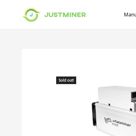
Manu
Sold out!