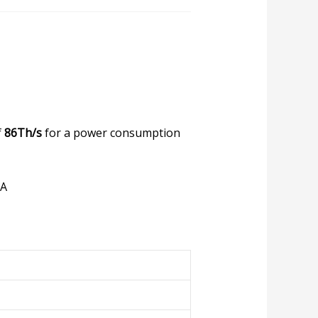
f
86Th/s
for a power consumption
HA