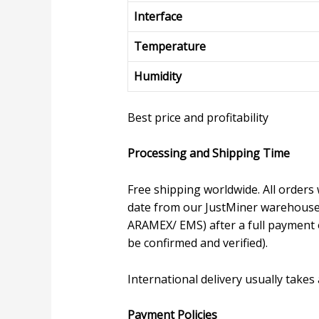
Interface
Temperature
Humidity
Best price and profitability
Processing and Shipping Time
Free shipping worldwide. All orders 
date from our JustMiner warehouse, 
ARAMEX/ EMS) after a full payment o
be confirmed and verified).
International delivery usually takes
P
ayment Policies