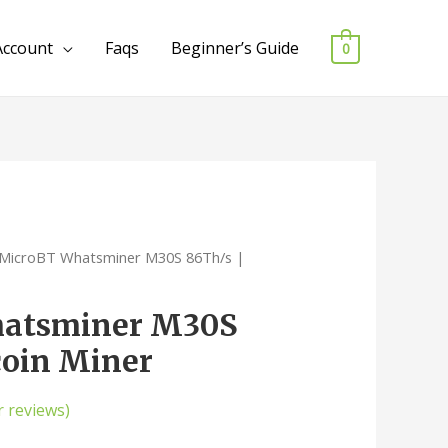
Account
Faqs
Beginner’s Guide
0
 MicroBT Whatsminer M30S 86Th/s |
atsminer M30S
coin Miner
 reviews)