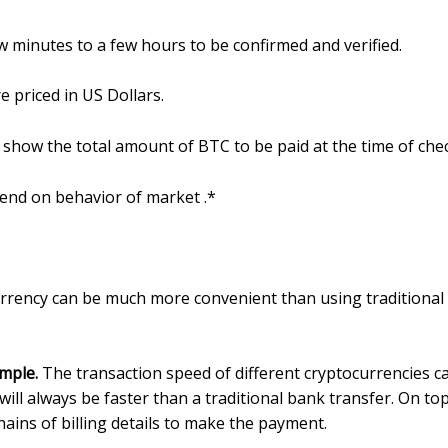
w minutes to a few hours to be confirmed and verified.
e priced in US Dollars.
will show the total amount of BTC to be paid at the time of che
pend on behavior of market .*
urrency can be much more convenient than using traditiona
imple.
The transaction speed of different cryptocurrencies 
ill always be faster than a traditional bank transfer. On to
ains of billing details to make the payment.