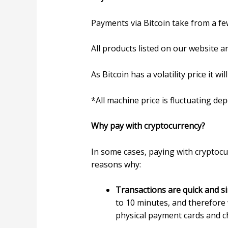
Payments via Bitcoin take from a fe
All products listed on our website ar
As Bitcoin has a volatility price it 
*All machine price is fluctuating de
Why pay with cryptocurrency?
In some cases, paying with cryptoc
reasons why:
Transactions are quick and s
to 10 minutes, and therefore w
physical payment cards and ch