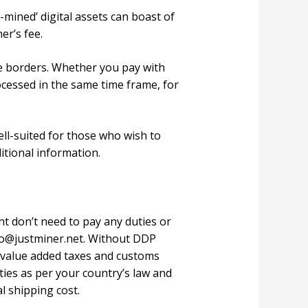
-mined’ digital assets can boast of
er’s fee.
e borders. Whether you pay with
ocessed in the same time frame, for
ll-suited for those who wish to
ditional information.
 don’t need to pay any duties or
fo@justminer.net
. Without DDP
l value added taxes and customs
ties as per your country’s law and
l shipping cost.