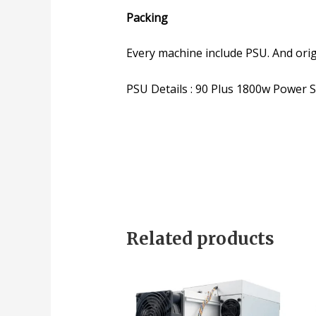
Packing
Every machine include PSU. And ori
PSU Details : 90 Plus 1800w Power 
Related products