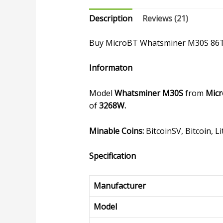
Description
Reviews (21)
Buy MicroBT Whatsminer M30S 86
Informaton
Model
Whatsminer M30S
from
Mic
of
3268W.
Minable Coins:
BitcoinSV, Bitcoin, 
Specification
Manufacturer
Model