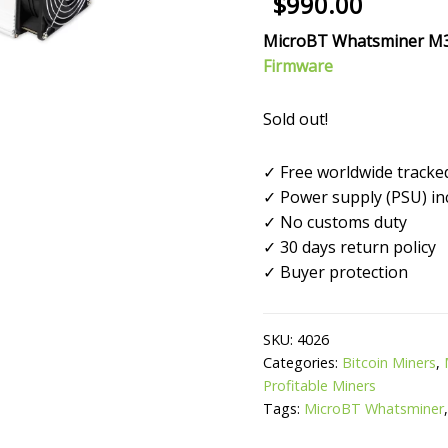
$
990.00
out of 5
based on
customer
MicroBT
Whatsminer M
ratings
Firmware
Sold out!
✓ Free worldwide tracke
✓ Power supply (PSU) in
✓ No customs duty
✓ 30 days return policy
✓ Buyer protection
SKU:
4026
Categories:
Bitcoin Miners
,
Profitable Miners
Tags:
MicroBT Whatsminer