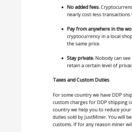
No added fees.
Cryptocurrency
nearly cost-less transactions
Pay from anywhere in the wo
cryptocurrency in a local sho
the same price.
Stay private.
Nobody can see t
retain a certain level of priv
Taxes and Custom Duties
For some country we have DDP shipp
custom charges for DDP shipping co
country we help you to reduce your 
duties sold by JustMiner. You will b
customs. If for any reason miner wil