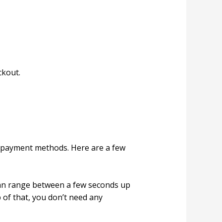
ckout.
l payment methods. Here are a few
can range between a few seconds up
p of that, you don’t need any