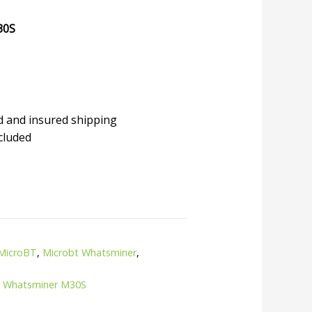
30S
d and insured shipping
cluded
MicroBT
,
Microbt Whatsminer
,
,
Whatsminer M30S