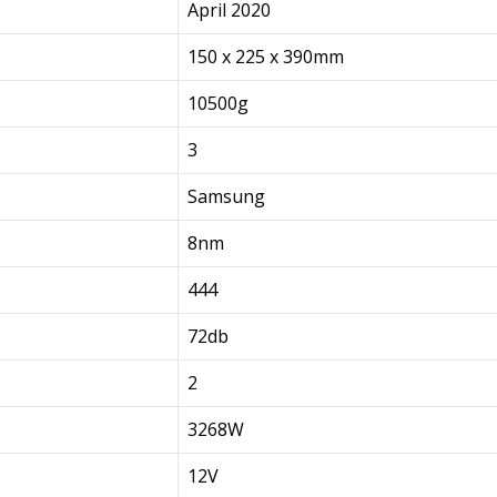
April 2020
150 x 225 x 390mm
10500g
3
Samsung
8nm
444
72db
2
3268W
12V