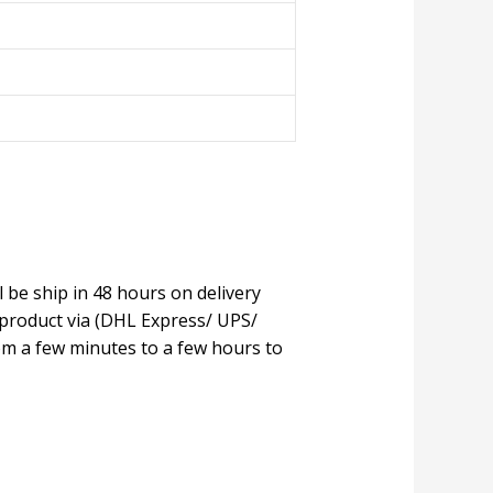
l be ship in 48 hours on delivery
 product via (DHL Express/ UPS/
om a few minutes to a few hours to