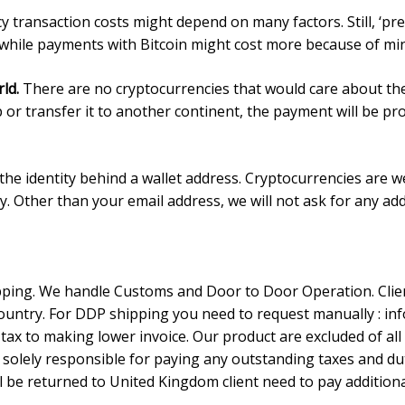
 transaction costs might depend on many factors. Still, ‘pre
 while payments with Bitcoin might cost more because of min
rld.
There are no cryptocurrencies that would care about th
p or transfer it to another continent, the payment will be pr
he identity behind a wallet address. Cryptocurrencies are we
acy. Other than your email address, we will not ask for any ad
ing. We handle Customs and Door to Door Operation. Client
untry. For DDP shipping you need to request manually :
in
tax to making lower invoice. Our product are excluded of al
e solely responsible for paying any outstanding taxes and du
l be returned to United Kingdom client need to pay additiona